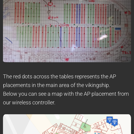
The red dots across the tables represents the AP
placements in the main area of the vikingship.
Below you can see a map with the AP placement from
our wireless controller.