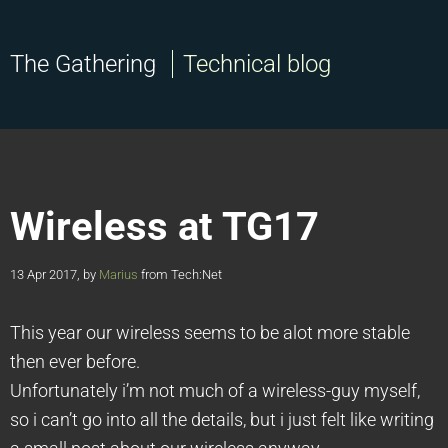
The Gathering
Technical blog
Wireless at TG17
13 Apr 2017, by
Marius
from Tech:Net
This year our wireless seems to be alot more stable
then ever before.
Unfortunately i’m not much of a wireless-guy myself,
so i can’t go into all the details, but i just felt like writing