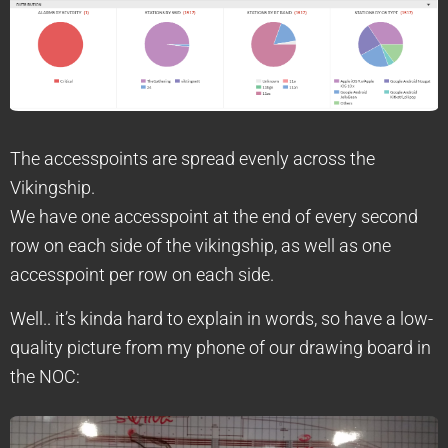
The accesspoints are spread evenly across the
Vikingship.
We have one accesspoint at the end of every second
row on each side of the vikingship, as well as one
accesspoint per row on each side.
Well.. it’s kinda hard to explain in words, so have a low-
quality picture from my phone of our drawing board in
the NOC: