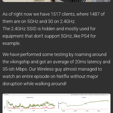
As of right now we have 1517 clients, where 1487 of
them are on 5GHz and 30 on 2.4GHz.
The 2.4GHz SSID is hidden and mostly used for
equipment that don’t support 5GHz, like PS4 for
example.
We have performed some testing by roaming around
the vikingship and got an average of 20ms latency and
35-ish Mbps. Our Wireless guy almost managed to
watch an entire episode on Netflix without major
disruption while walking around!