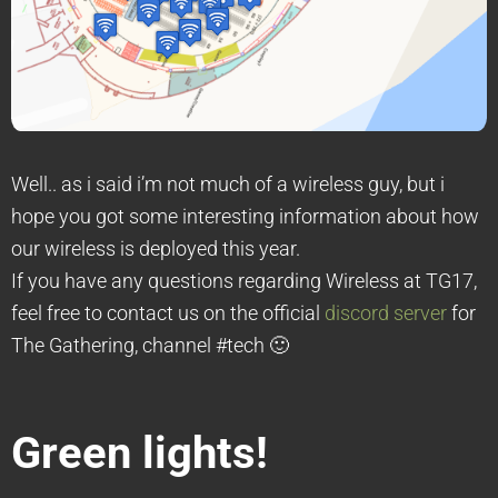
Well.. as i said i’m not much of a wireless guy, but i
hope you got some interesting information about how
our wireless is deployed this year.
If you have any questions regarding Wireless at TG17,
feel free to contact us on the official
discord server
for
The Gathering, channel #tech 🙂
Green lights!