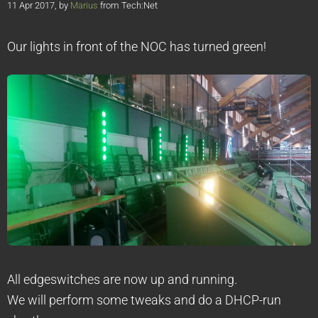
11 Apr 2017, by
Marius
from Tech:Net
Our lights in front of the NOC has turned green!
All edgeswitches are now up and running.
We will perform some tweaks and do a DHCP-run