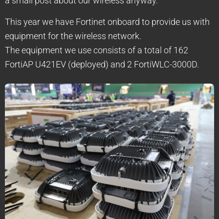
a small post about our wireless anyway.
This year we have Fortinet onboard to provide us with
equipment for the wireless network.
The equipment we use consists of a total of 162
FortiAP U421EV (deployed) and 2 FortiWLC-3000D.