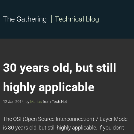
The Gathering
Technical blog
30 years old, but still
highly applicable
12 Jan 2014, by
Marius
from Tech:Net
The OSI (Open Source Interconnection) 7 Layer Model
is 30 years old, but still highly applicable. If you don’t