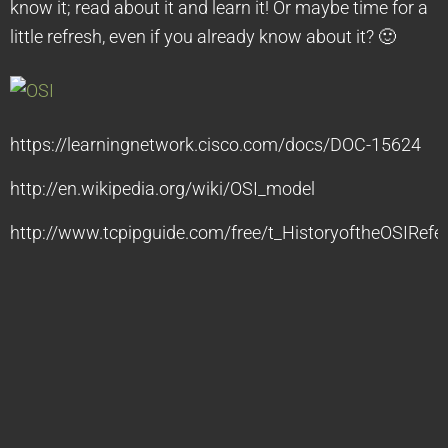
know it; read about it and learn it! Or maybe time for a
little refresh, even if you already know about it? 🙂
https://learningnetwork.cisco.com/docs/DOC-15624
http://en.wikipedia.org/wiki/OSI_model
http://www.tcpipguide.com/free/t_HistoryoftheOSIRef